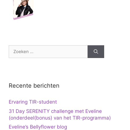
Zoek
naar:
Recente berichten
Ervaring TIR-student
31 Day SERENITY challenge met Eveline
(onderdeel(bonus) van het TIR-programma)
Eveline’s Bellyflower blog