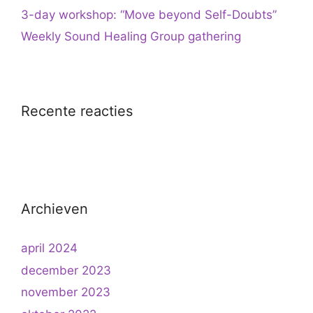
3-day workshop: “Move beyond Self-Doubts”
Weekly Sound Healing Group gathering
Recente reacties
Archieven
april 2024
december 2023
november 2023