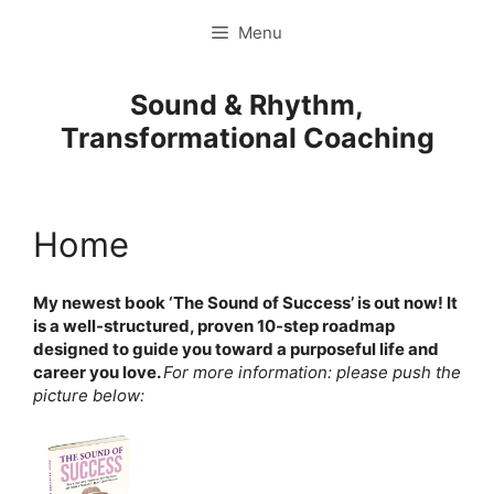
Ga
Menu
naar
de
inhoud
Sound & Rhythm,
Transformational Coaching
Home
My newest book ‘The Sound of Success’ is out now! It
is a well-structured, proven 10-step roadmap
designed to guide you toward a purposeful life and
career you love.
For more information: please push the
picture below: