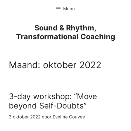
Ga
Menu
naar
de
inhoud
Sound & Rhythm,
Transformational Coaching
Maand:
oktober 2022
3-day workshop: “Move
beyond Self-Doubts”
3 oktober 2022
door
Eveline Couvee