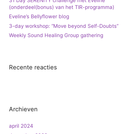
31 Day SERENITY challenge met Eveline
(onderdeel(bonus) van het TIR-programma)
Eveline’s Bellyflower blog
3-day workshop: “Move beyond Self-Doubts”
Weekly Sound Healing Group gathering
Recente reacties
Archieven
april 2024