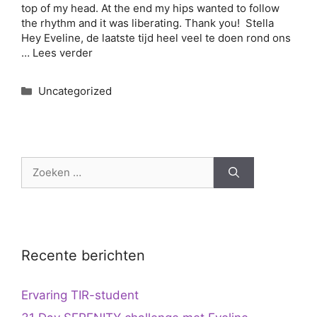
top of my head. At the end my hips wanted to follow
the rhythm and it was liberating. Thank you! Stella
Hey Eveline, de laatste tijd heel veel te doen rond ons
…
Lees verder
Categorieën
Uncategorized
Zoek
naar:
Recente berichten
Ervaring TIR-student