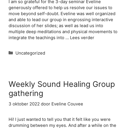
I am so grateful for the 3-day seminar Eveline
generously offered to help us resolve our issues to
move beyond self-doubt. Eveline was well organized
and able to lead our group in engrossing interactive
discussion of her slides; as well as lead us into
multiple deep meditations and physical movements to
integrate the teachings into …
Lees verder
Categorieën
Uncategorized
Weekly Sound Healing Group
gathering
3 oktober 2022
door
Eveline Couvee
Hi! I just wanted to tell you that it felt like you were
drumming between my eyes. And after a while on the