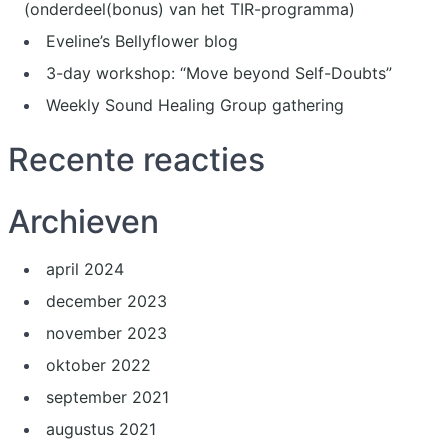
(onderdeel(bonus) van het TIR-programma)
Eveline’s Bellyflower blog
3-day workshop: “Move beyond Self-Doubts”
Weekly Sound Healing Group gathering
Recente reacties
Archieven
april 2024
december 2023
november 2023
oktober 2022
september 2021
augustus 2021