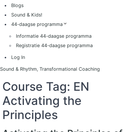
Blogs
Sound & Kids!
44-daagse programma
Informatie 44-daagse programma
Registratie 44-daagse programma
Log In
Sound & Rhythm, Transformational Coaching
Course Tag:
EN
Activating the
Principles