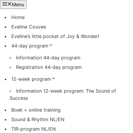
Ga
Menu
naar
Home
de
inhoud
Eveline Couvee
Eveline’s little pocket of Joy & Wonder!
44-day program
Information 44-day program
Registration 44-day program
12-week program
Information 12-week program: The Sound of
Success
Boek + online training
Sound & Rhythm NL/EN
TIR-program NL/EN