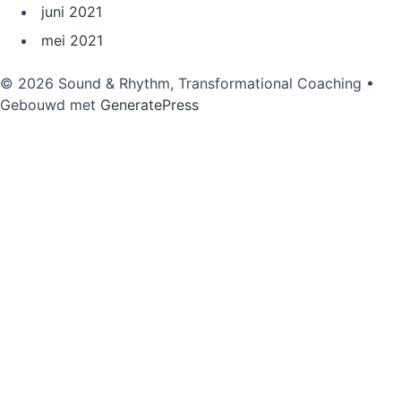
juni 2021
mei 2021
© 2026 Sound & Rhythm, Transformational Coaching
•
Gebouwd met
GeneratePress