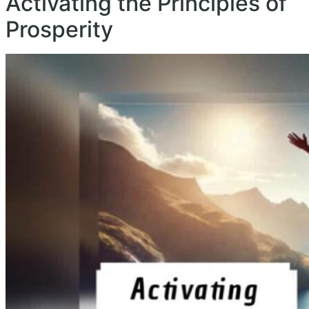
Activating the Principles of
Prosperity