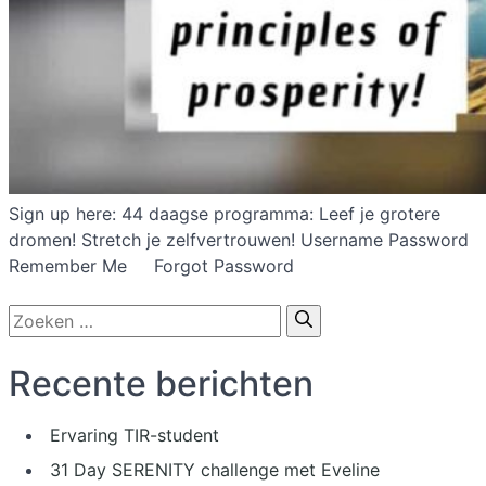
Sign up here: 44 daagse programma: Leef je grotere
dromen! Stretch je zelfvertrouwen! Username Password
Remember Me Forgot Password
Zoek
naar:
Recente berichten
Ervaring TIR-student
31 Day SERENITY challenge met Eveline