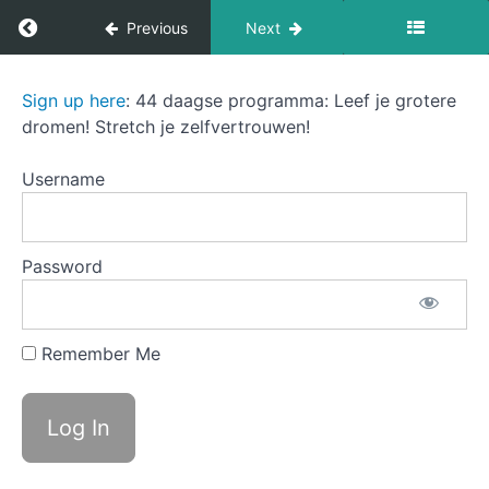
Return to course: The Sound of Success
Previous
Next
C
The link
between
values
The
Sign up here
: 44 daagse programma: Leef je grotere
and
Sound
dromen! Stretch je zelfvertrouwen!
fulfillment
of
Success
D
Username
Values as
your
compass
during
transitions
Password
E
Activities
to
identify
Remember Me
your
core
values 1-
3
E1
Reflect on