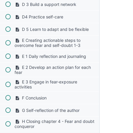
D 3 Build a support network
D4 Practice self-care
D 5 Learn to adapt and be flexible
E Creating actionable steps to
overcome fear and self-doubt 1-3
E 1 Daily reflection and journaling
E 2 Develop an action plan for each
fear
E 3 Engage in fear-exposure
activities
F Conclusion
G Self-reflection of the author
H Closing chapter 4 - Fear and doubt
conqueror