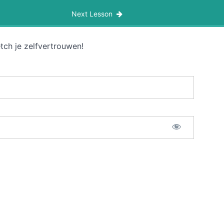
Next Lesson
tch je zelfvertrouwen!