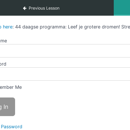
Previous Lesson
p here
: 44 daagse programma: Leef je grotere dromen! Stre
ame
ord
ember Me
 Password