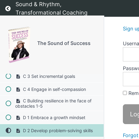
Sound & Rhythm,
B 2 Exploring the origins of your fears
Return to course: The Sound of Success
Transformational Coaching
B 3 Understanding fear as a natural
response
Sign u
C Strategies to overcome self-doubt
1-4
The Sound of Success
Usern
C 1 Challenge negative self-talk
C 2 Focus on your strength
Passw
C 3 Set incremental goals
C 4 Engage in self-compassion
Rem
C Building resilience in the face of
obstacles 1-5
D 1 Embrace a growth mindset
D 2 Develop problem-solving skills
Forgot