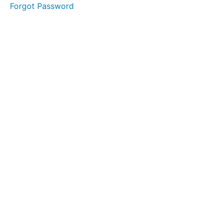
takeaways
Forgot Password
F 2
Final
thoughts
G
Conclusion
- The
power of
connection
H
Self-
reflection
of the
author
I
Closing of
chapter 7 -
Relationship
builder
J
Appointment
Sound &