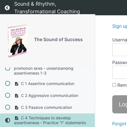
Sound & Rhythm,
B The importance of visibility 1-4
Return to course: The Sound of Success
Transformational Coaching
B 1 Opportunities and advancement
Sign u
B 2 Building a personal brand
The Sound of Success
Usern
B 3 Creating connections
B 4 Inspiring others
Passw
C Developing assertiveness and self-
promotion skills - understanding
assertiveness 1-3
C 1 Assertive communication
Rem
C 2 Aggressive communication
C 3 Passive communication
C 4 Techniques to develop
assertiveness - Practice "I" statements
Forgot