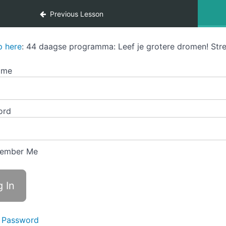
Previous Lesson
p here
: 44 daagse programma: Leef je grotere dromen! Stre
ame
ord
ember Me
 Password