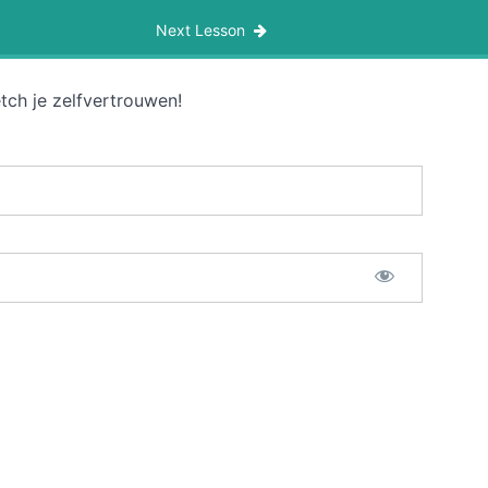
Next Lesson
tch je zelfvertrouwen!