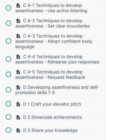
C 4-1 Techniques to develop
assertiveness - Use active listening
C 4-2 Techniques to develop
assertiveness - Set clear boundaries
C 4-3 Techniques to develop
assertiveness - Adopt confident body
language
C 4-4 Techniques to develop
assertiveness - Rehearse your responses
C 4-5 Techniques to develop
assertiveness - Request feedback
D Developing assertiveness and self-
promotion skills 1-5
D 1 Craft your elevator pitch
D 2 Showcase achievements
D 3 Share your knowledge