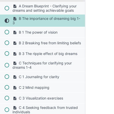
A Dream Blueprint - Clarifying your
dreams and setting achievable goals
B The importance of dreaming big 1-
3
B 1 The power of vision
B 2 Breaking free from limiting beliefs
B 3 The ripple effect of big dreams
C Techniques for clarifying your
dreams 1-4
C 1 Journaling for clarity
C 2 Mind mapping
C 3 Visualization exercises
C 4 Seeking feedback from trusted
individuals