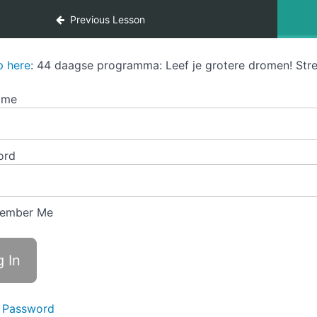
Previous Lesson
p here
: 44 daagse programma: Leef je grotere dromen! Stre
ame
ord
ember Me
 Password