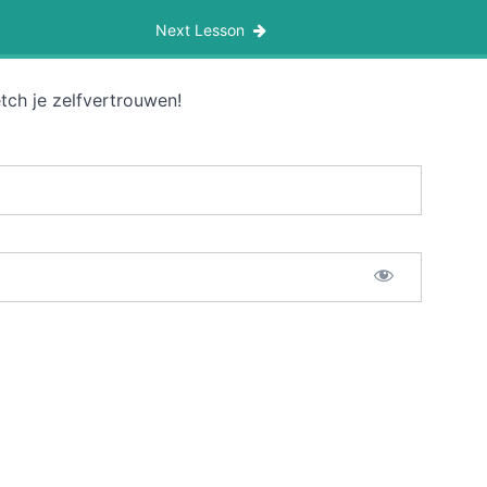
Next Lesson
tch je zelfvertrouwen!