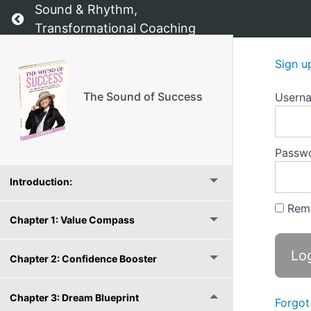
Sound & Rhythm,
Return to course: The Sound of Success
Transformational Coaching
Sign u
The Sound of Success
Usern
The Sound of Success - The starting point
Passw
Introduction:
Rem
Chapter 1: Value Compass
Chapter 2: Confidence Booster
Chapter 3: Dream Blueprint
Forgot