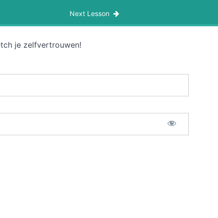
Next Lesson
tch je zelfvertrouwen!