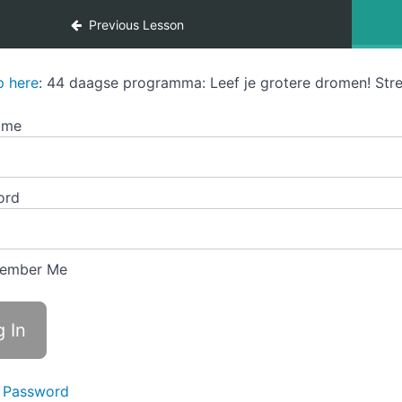
Previous Lesson
p here
: 44 daagse programma: Leef je grotere dromen! Stre
ame
ord
ember Me
 Password