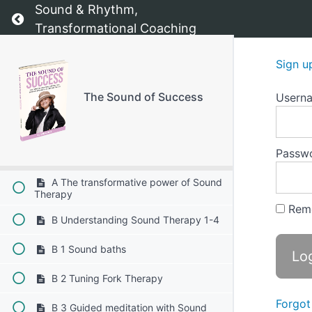
Sound & Rhythm,
Return to course: The Sound of Success
Chapter 7: Relationship Builder
Transformational Coaching
Chapter 8: Visibility Kit
Sign u
The Sound of Success
Usern
Chapter 9: Motivation tracker
Chapter 10: The transformative power of
Sound Therapy
Passw
A The transformative power of Sound
Therapy
Rem
B Understanding Sound Therapy 1-4
B 1 Sound baths
B 2 Tuning Fork Therapy
Forgot
B 3 Guided meditation with Sound