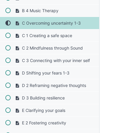
B 4 Music Therapy
C Overcoming uncertainty 1-3
C 1 Creating a safe space
C 2 Mindfulness through Sound
C 3 Connecting with your inner self
D Shifting your fears 1-3
D 2 Reframing negative thoughts
D 3 Building resilience
E Clarifying your goals
E 2 Fostering creativity