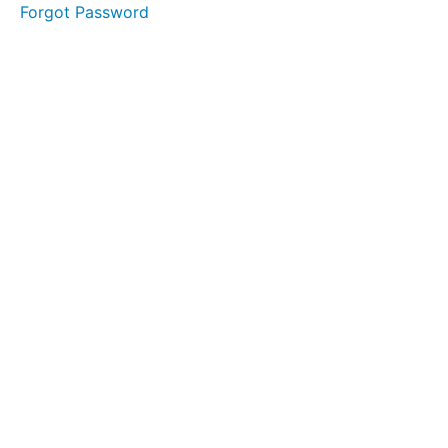
boundaries
Forgot Password
D 2
Schedule
downtime
D 3
Embrace
flexibility
D 4
Incorporate
time for
dreams
D 5
Regularly
evaluate
balance
E
Conclusion
F
Self-
reflection
of the