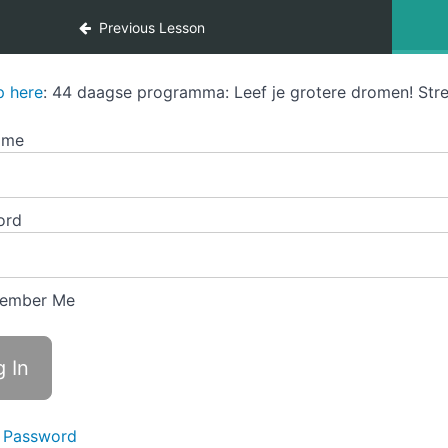
Previous Lesson
p here
: 44 daagse programma: Leef je grotere dromen! Stre
ame
ord
ember Me
 Password