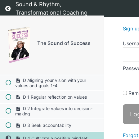
C 1 Reflect on your core values
Sound & Rhythm,
Return to course: The Sound of Success
Transformational Coaching
C 2 Define your vision
Sign u
C 3 Set specific goals
C 4 Create actionable steps
The Sound of Success
Usern
C 5 Visualize your progress
Passw
C 6 Monitor and adjust
D Aligning your vision with your
values and goals 1-4
Rem
D 1 Regular reflection on values
D 2 Integrate values into decision-
making
D 3 Seek accountability
Forgot
D 4 Cultivate a positive mindset