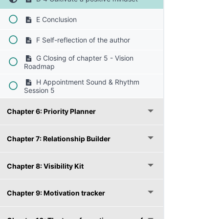
E Conclusion
F Self-reflection of the author
G Closing of chapter 5 - Vision
Roadmap
H Appointment Sound & Rhythm
Session 5
Chapter 6: Priority Planner
Chapter 7: Relationship Builder
Chapter 8: Visibility Kit
Chapter 9: Motivation tracker