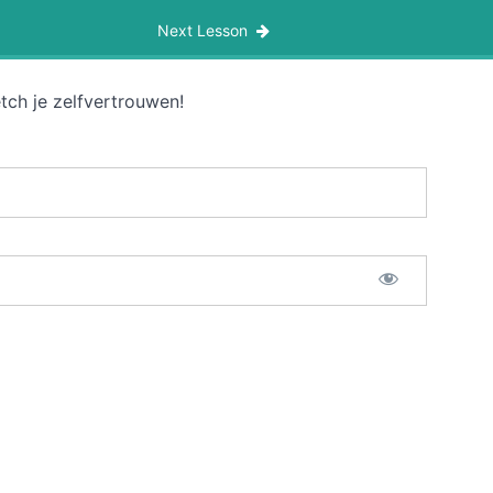
Next Lesson
tch je zelfvertrouwen!