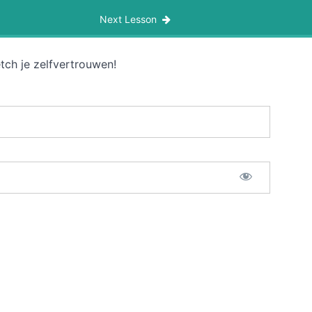
Next Lesson
tch je zelfvertrouwen!