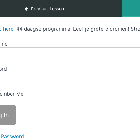
Previous Lesson
p here
: 44 daagse programma: Leef je grotere dromen! Stre
ame
ord
ember Me
 Password