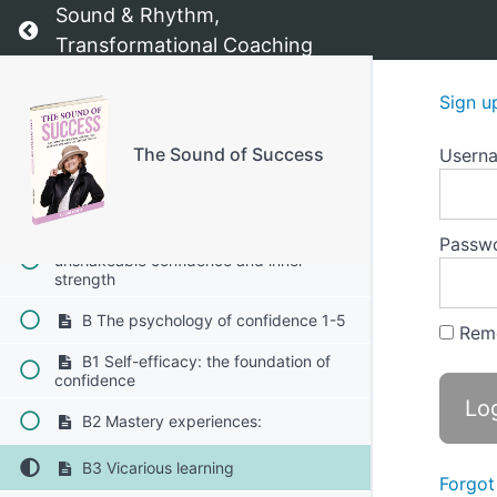
The Sound of Success - The starting point
Sound & Rhythm,
Return to course: The Sound of Success
Transformational Coaching
Introduction:
Sign u
Chapter 1: Value Compass
The Sound of Success
Usern
Chapter 2: Confidence Booster
A Confidence Booster - Building
Passw
unshakeable confidence and inner
strength
B The psychology of confidence 1-5
Rem
B1 Self-efficacy: the foundation of
confidence
B2 Mastery experiences:
B3 Vicarious learning
Forgot