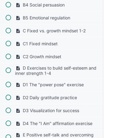
B4 Social persuasion
B5 Emotional regulation
C Fixed vs. growth mindset 1-2
C1 Fixed mindset
C2 Growth mindset
D Exercises to build self-esteem and
inner strength 1-4
D1 The "power pose" exercise
D2 Daily gratitude practice
D3 Visualization for success
D4 The "I Am" affirmation exercise
E Positive self-talk and overcoming