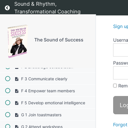
Sound & Rhythm,
Return to course: The Sound of Success
E 1-4 Incorporate visual aids
Transformational Coaching
E 1-5 Engage your audience
Sign u
E 1-6 Seek constructive feedback
The Sound of Success
Usern
F Leadership skills
F 1 Lead by example
Passw
F 2 Encourage collaboration
F 3 Communicate clearly
Rem
F 4 Empower team members
F 5 Develop emotional intelligence
G 1 Join toastmasters
Forgot
G 2 Attend workshops