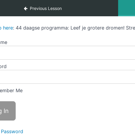
Previous Lesson
p here
: 44 daagse programma: Leef je grotere dromen! Stre
ame
ord
ember Me
 Password