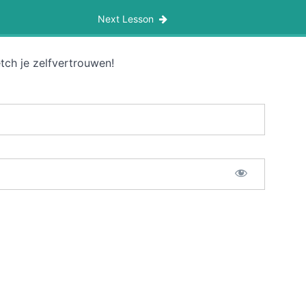
Next Lesson
tch je zelfvertrouwen!