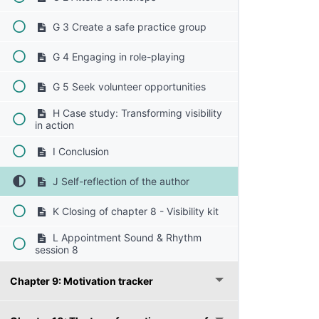
G 3 Create a safe practice group
G 4 Engaging in role-playing
G 5 Seek volunteer opportunities
H Case study: Transforming visibility
in action
I Conclusion
J Self-reflection of the author
K Closing of chapter 8 - Visibility kit
L Appointment Sound & Rhythm
session 8
Chapter 9: Motivation tracker