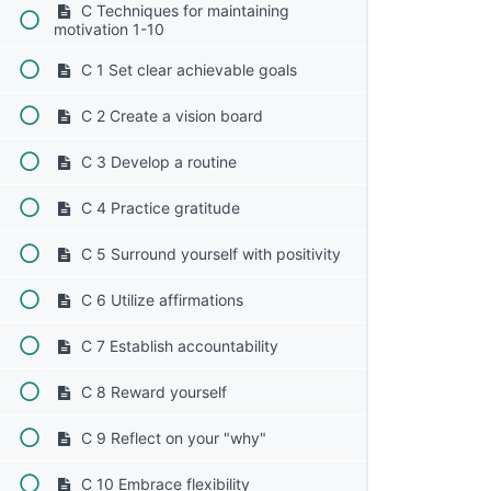
C Techniques for maintaining
motivation 1-10
C 1 Set clear achievable goals
C 2 Create a vision board
C 3 Develop a routine
C 4 Practice gratitude
C 5 Surround yourself with positivity
C 6 Utilize affirmations
C 7 Establish accountability
C 8 Reward yourself
C 9 Reflect on your "why"
C 10 Embrace flexibility