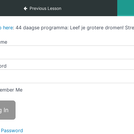
Previous Lesson
p here
: 44 daagse programma: Leef je grotere dromen! Stre
ame
ord
ember Me
 Password