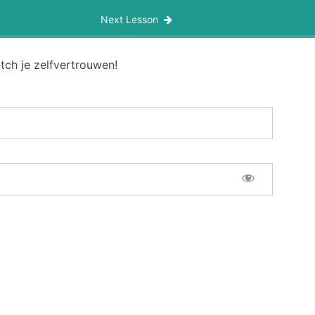
Next Lesson
tch je zelfvertrouwen!