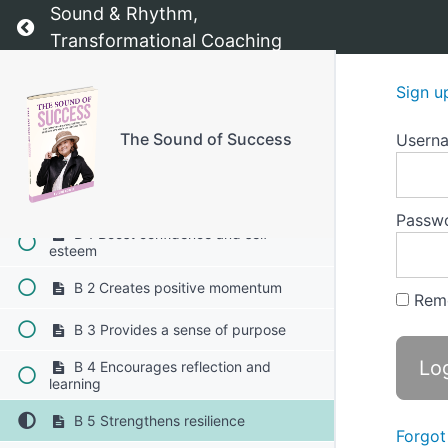
Sound & Rhythm,
Return to course: The Sound of Success
Transformational Coaching
Chapter 8: Visibility Kit
Sign u
Chapter 9: Motivation tracker
The Sound of Success
Usern
A Motivation tracker
B Why it’s important to celebrate your
wins 1-5
Passw
B 1 Boost confidence and self-
esteem
B 2 Creates positive momentum
Rem
B 3 Provides a sense of purpose
B 4 Encourages reflection and
learning
B 5 Strengthens resilience
Forgot