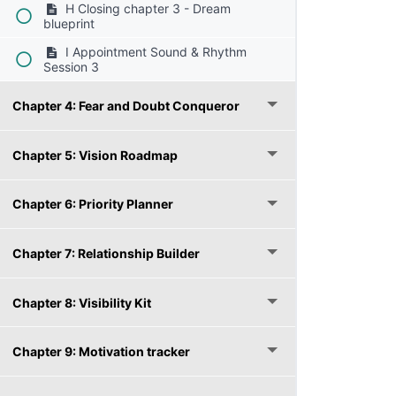
H Closing chapter 3 - Dream
blueprint
I Appointment Sound & Rhythm
Session 3
Chapter 4: Fear and Doubt Conqueror
Chapter 5: Vision Roadmap
Chapter 6: Priority Planner
Chapter 7: Relationship Builder
Chapter 8: Visibility Kit
Chapter 9: Motivation tracker