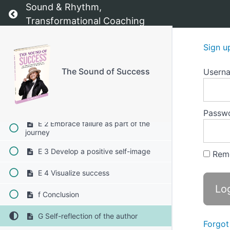
Sound & Rhythm,
D 1 The SMART goal framework
Return to course: The Sound of Success
Transformational Coaching
D 2 Breaking goals into actionable
steps
Sign u
D 3 Establishing accountability
The Sound of Success
Usern
E Gaining confidence in your ability to
create your future 1-4
E 1 Celebrate your progress
Passw
E 2 Embrace failure as part of the
journey
E 3 Develop a positive self-image
Rem
E 4 Visualize success
f Conclusion
G Self-reflection of the author
Forgot