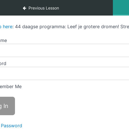
Previous Lesson
p here
: 44 daagse programma: Leef je grotere dromen! Stre
ame
ord
ember Me
 Password