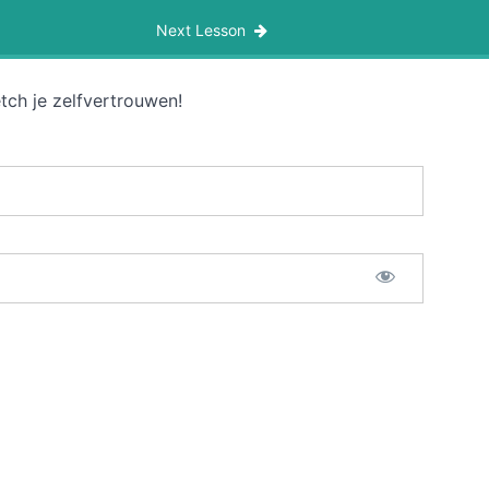
Next Lesson
tch je zelfvertrouwen!