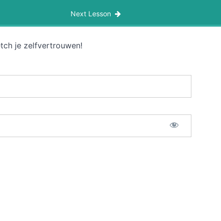
Next Lesson
tch je zelfvertrouwen!