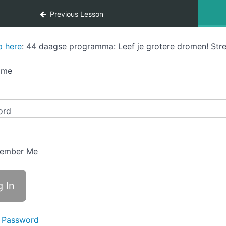
Previous Lesson
p here
: 44 daagse programma: Leef je grotere dromen! Stre
ame
ord
ember Me
 Password