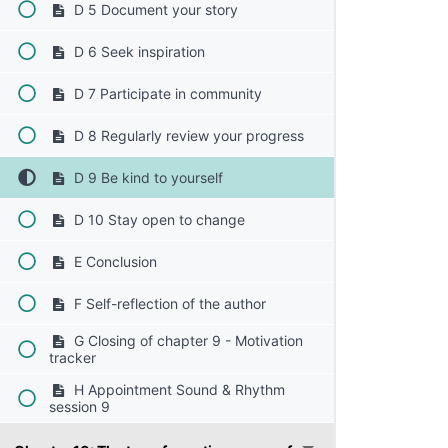
D 5 Document your story
D 6 Seek inspiration
D 7 Participate in community
D 8 Regularly review your progress
D 9 Be kind to yourself
D 10 Stay open to change
E Conclusion
F Self-reflection of the author
G Closing of chapter 9 - Motivation
tracker
H Appointment Sound & Rhythm
session 9