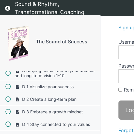
Sound & Rhythm,
Return to course: The Sound of Success
C 6 Utilize affirmations
Transformational Coaching
C 7 Establish accountability
Sign u
C 8 Reward yourself
The Sound of Success
Usern
C 9 Reflect on your "why"
C 10 Embrace flexibility
Passw
D Staying committed to your dreams
and long-term vision 1-10
D 1 Visualize your success
Rem
D 2 Create a long-term plan
D 3 Embrace a growth mindset
D 4 Stay connected to your values
Forgot