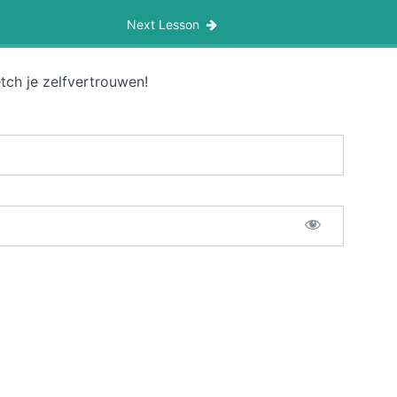
Next Lesson
tch je zelfvertrouwen!