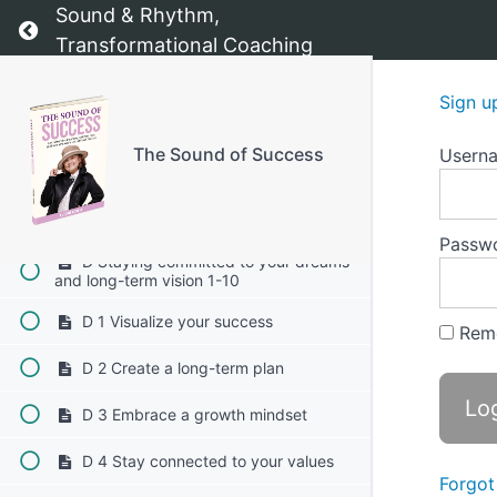
Sound & Rhythm,
Return to course: The Sound of Success
C 6 Utilize affirmations
Transformational Coaching
C 7 Establish accountability
Sign u
C 8 Reward yourself
The Sound of Success
Usern
C 9 Reflect on your "why"
C 10 Embrace flexibility
Passw
D Staying committed to your dreams
and long-term vision 1-10
D 1 Visualize your success
Rem
D 2 Create a long-term plan
D 3 Embrace a growth mindset
D 4 Stay connected to your values
Forgot