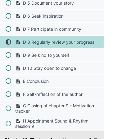
D 5 Document your story
D 6 Seek inspiration
D 7 Participate in community
D 8 Regularly review your progress
D 9 Be kind to yourself
D 10 Stay open to change
E Conclusion
F Self-reflection of the author
G Closing of chapter 9 - Motivation
tracker
H Appointment Sound & Rhythm
session 9