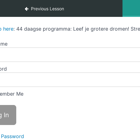
Previous Lesson
p here
: 44 daagse programma: Leef je grotere dromen! Stre
ame
ord
ember Me
 Password