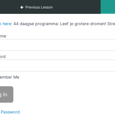
Previous Lesson
p here
: 44 daagse programma: Leef je grotere dromen! Stre
ame
ord
ember Me
 Password