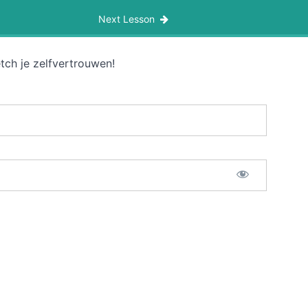
Next Lesson
tch je zelfvertrouwen!