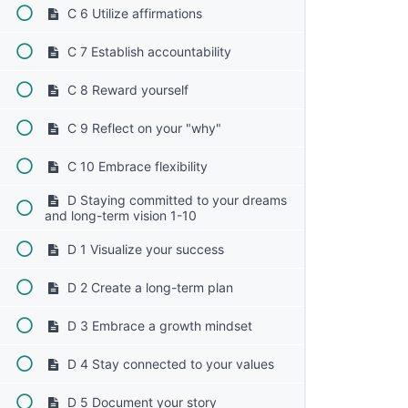
C 6 Utilize affirmations
C 7 Establish accountability
C 8 Reward yourself
C 9 Reflect on your "why"
C 10 Embrace flexibility
D Staying committed to your dreams
and long-term vision 1-10
D 1 Visualize your success
D 2 Create a long-term plan
D 3 Embrace a growth mindset
D 4 Stay connected to your values
D 5 Document your story