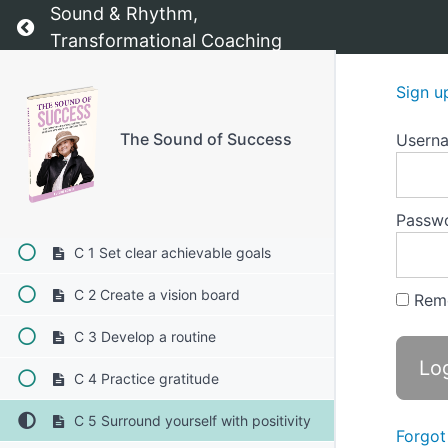
Sound & Rhythm,
Return to course: The Sound of Success
B 2 Creates positive momentum
Transformational Coaching
B 3 Provides a sense of purpose
Sign u
B 4 Encourages reflection and
learning
The Sound of Success
Usern
B 5 Strengthens resilience
C Techniques for maintaining
motivation 1-10
Passw
C 1 Set clear achievable goals
C 2 Create a vision board
Rem
C 3 Develop a routine
C 4 Practice gratitude
C 5 Surround yourself with positivity
Forgot