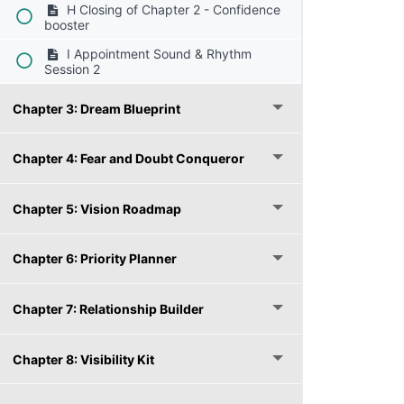
H Closing of Chapter 2 - Confidence
booster
I Appointment Sound & Rhythm
Session 2
Chapter 3: Dream Blueprint
Chapter 4: Fear and Doubt Conqueror
Chapter 5: Vision Roadmap
Chapter 6: Priority Planner
Chapter 7: Relationship Builder
Chapter 8: Visibility Kit