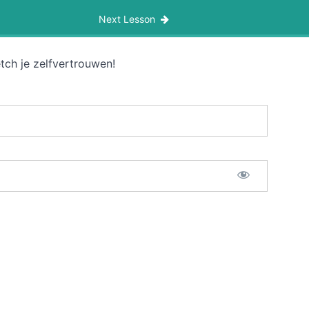
Next Lesson
tch je zelfvertrouwen!