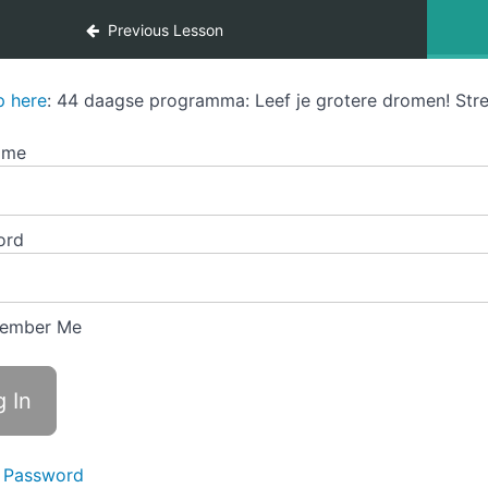
Previous Lesson
p here
: 44 daagse programma: Leef je grotere dromen! Stre
ame
ord
ember Me
 Password