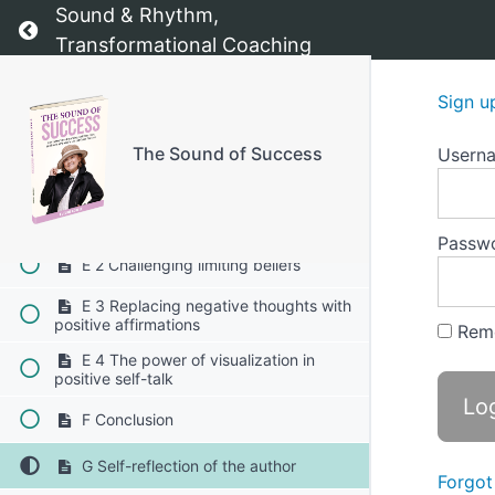
Sound & Rhythm,
D2 Daily gratitude practice
Return to course: The Sound of Success
Transformational Coaching
D3 Visualization for success
Sign u
D4 The "I Am" affirmation exercise
The Sound of Success
Usern
E Positive self-talk and overcoming
negative thinking 1-4
E 1 Recognizing negative self-talk
Passw
E 2 Challenging limiting beliefs
E 3 Replacing negative thoughts with
positive affirmations
Rem
E 4 The power of visualization in
positive self-talk
F Conclusion
G Self-reflection of the author
Forgot