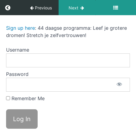
Return to course: The Sound of Success
Previous
Next
Chapter
2:
Confidence
The
Sign up here
: 44 daagse programma: Leef je grotere
Booster
Sound
dromen! Stretch je zelfvertrouwen!
of
Success
Chapter
Username
3:
Dream
Blueprint
Password
Chapter
4:
Fear
Remember Me
and
Doubt
Conqueror
A Fear
and doubt