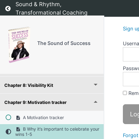
Sound & Rhythm,
Return to course: The Sound of Success
Transformational Coaching
Chapter 4: Fear and Doubt Conqueror
Sign u
Chapter 5: Vision Roadmap
The Sound of Success
Usern
Chapter 6: Priority Planner
Passw
Chapter 7: Relationship Builder
Chapter 8: Visibility Kit
Rem
Chapter 9: Motivation tracker
A Motivation tracker
B Why it’s important to celebrate your
wins 1-5
Forgot