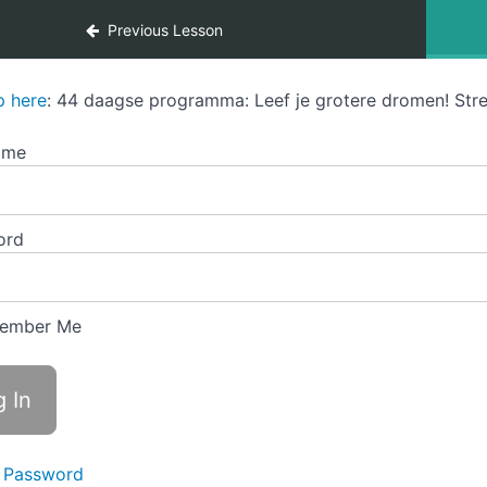
Previous Lesson
p here
: 44 daagse programma: Leef je grotere dromen! Stre
ame
ord
ember Me
 Password