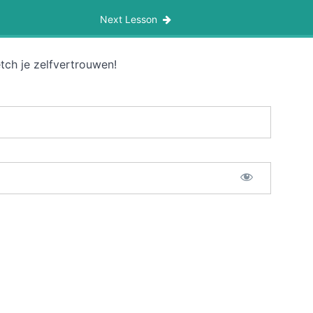
Next Lesson
tch je zelfvertrouwen!