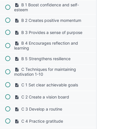
B 1 Boost confidence and self-
esteem
B 2 Creates positive momentum
B 3 Provides a sense of purpose
B 4 Encourages reflection and
learning
B 5 Strengthens resilience
C Techniques for maintaining
motivation 1-10
C 1 Set clear achievable goals
C 2 Create a vision board
C 3 Develop a routine
C 4 Practice gratitude