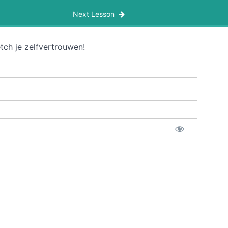
Next Lesson
tch je zelfvertrouwen!