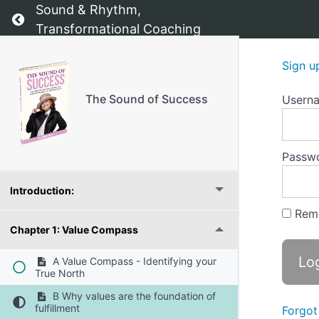
Sound & Rhythm,
Return to course: The Sound of Success
Transformational Coaching
Sign u
The Sound of Success
Usern
The Sound of Success - The starting point
Passw
Introduction:
Rem
Chapter 1: Value Compass
A Value Compass - Identifying your
True North
B Why values are the foundation of
fulfillment
Forgot