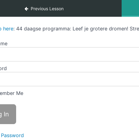
Previous Lesson
p here
: 44 daagse programma: Leef je grotere dromen! Stre
ame
ord
ember Me
 Password