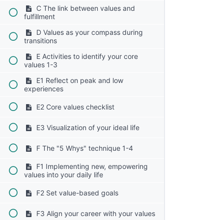
C The link between values and
fulfillment
D Values as your compass during
transitions
E Activities to identify your core
values 1-3
E1 Reflect on peak and low
experiences
E2 Core values checklist
E3 Visualization of your ideal life
F The "5 Whys" technique 1-4
F1 Implementing new, empowering
values into your daily life
F2 Set value-based goals
F3 Align your career with your values