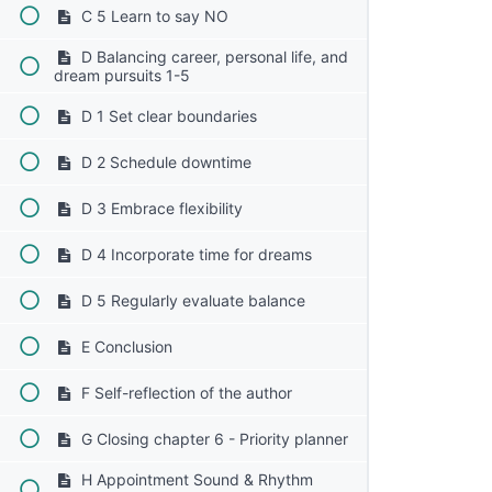
C 5 Learn to say NO
D Balancing career, personal life, and
dream pursuits 1-5
D 1 Set clear boundaries
D 2 Schedule downtime
D 3 Embrace flexibility
D 4 Incorporate time for dreams
D 5 Regularly evaluate balance
E Conclusion
F Self-reflection of the author
G Closing chapter 6 - Priority planner
H Appointment Sound & Rhythm