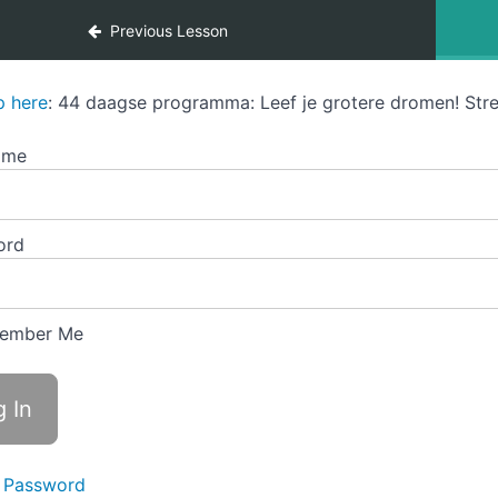
Previous Lesson
p here
: 44 daagse programma: Leef je grotere dromen! Stre
ame
ord
ember Me
 Password