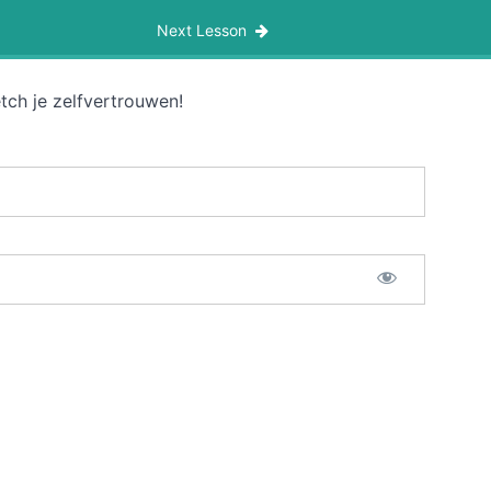
Next Lesson
tch je zelfvertrouwen!