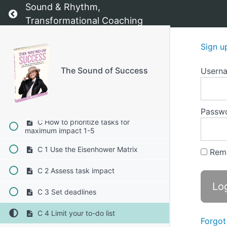
Sound & Rhythm,
Return to course: The Sound of Success
B 1 Understand your time wasters
Transformational Coaching
B 2 Create a daily schedule
Sign u
B 3 Use a task management system
The Sound of Success
Usern
B 4 Implement the Pomodoro
technique
B 5 Reflect and adjust
Passw
C How to prioritize tasks for
maximum impact 1-5
C 1 Use the Eisenhower Matrix
Rem
C 2 Assess task impact
C 3 Set deadlines
C 4 Limit your to-do list
Forgot