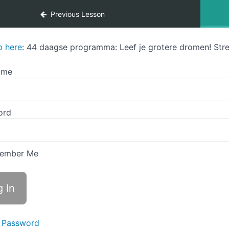
Previous Lesson
p here
: 44 daagse programma: Leef je grotere dromen! Stre
ame
ord
ember Me
 Password