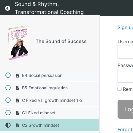
A Confidence Booster - Building
Sound & Rhythm,
Return to course: The Sound of Success
unshakeable confidence and inner
Transformational Coaching
strength
B The psychology of confidence 1-5
Sign u
B1 Self-efficacy: the foundation of
confidence
The Sound of Success
Usern
B2 Mastery experiences:
B3 Vicarious learning
Passw
B4 Social persuasion
B5 Emotional regulation
Rem
C Fixed vs. growth mindset 1-2
C1 Fixed mindset
C2 Growth mindset
Forgot