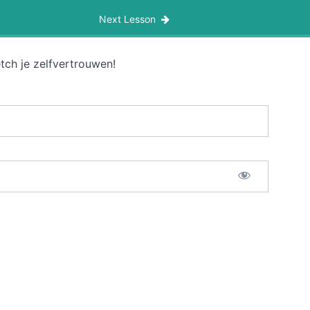
Next Lesson
tch je zelfvertrouwen!