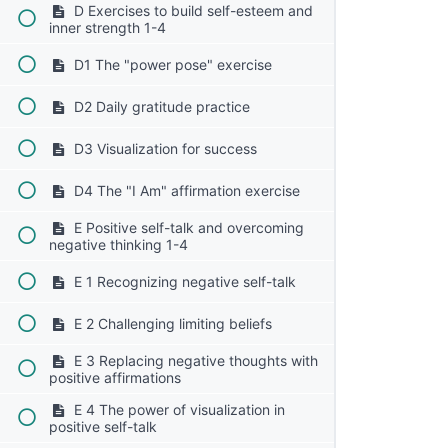
D Exercises to build self-esteem and
inner strength 1-4
D1 The "power pose" exercise
D2 Daily gratitude practice
D3 Visualization for success
D4 The "I Am" affirmation exercise
E Positive self-talk and overcoming
negative thinking 1-4
E 1 Recognizing negative self-talk
E 2 Challenging limiting beliefs
E 3 Replacing negative thoughts with
positive affirmations
E 4 The power of visualization in
positive self-talk