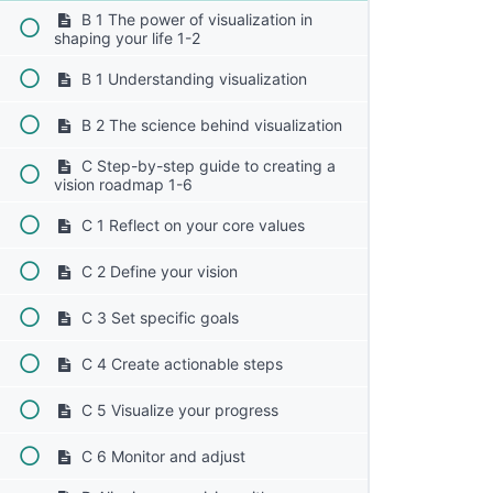
B 1 The power of visualization in
shaping your life 1-2
B 1 Understanding visualization
B 2 The science behind visualization
C Step-by-step guide to creating a
vision roadmap 1-6
C 1 Reflect on your core values
C 2 Define your vision
C 3 Set specific goals
C 4 Create actionable steps
C 5 Visualize your progress
C 6 Monitor and adjust