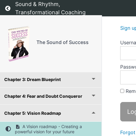
Sound & Rhythm,
Return to course: The Sound of Success
Transformational Coaching
The Sound of Success - The starting point
Sign u
Introduction:
The Sound of Success
Usern
Chapter 1: Value Compass
Chapter 2: Confidence Booster
Passw
Chapter 3: Dream Blueprint
Rem
Chapter 4: Fear and Doubt Conqueror
Chapter 5: Vision Roadmap
A Vision roadmap - Creating a
powerful vision for your future
Forgot