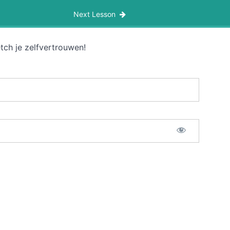
Next Lesson
tch je zelfvertrouwen!