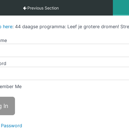
Previous Section
p here
: 44 daagse programma: Leef je grotere dromen! Stre
ame
ord
ember Me
 Password