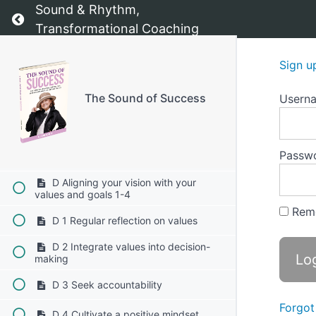
C 1 Reflect on your core values
Sound & Rhythm,
Return to course: The Sound of Success
Transformational Coaching
C 2 Define your vision
Sign u
C 3 Set specific goals
C 4 Create actionable steps
The Sound of Success
Usern
C 5 Visualize your progress
Passw
C 6 Monitor and adjust
D Aligning your vision with your
values and goals 1-4
Rem
D 1 Regular reflection on values
D 2 Integrate values into decision-
making
D 3 Seek accountability
Forgot
D 4 Cultivate a positive mindset