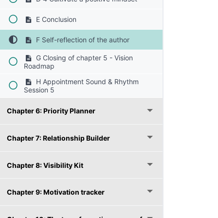
E Conclusion
F Self-reflection of the author
G Closing of chapter 5 - Vision
Roadmap
H Appointment Sound & Rhythm
Session 5
Chapter 6: Priority Planner
Chapter 7: Relationship Builder
Chapter 8: Visibility Kit
Chapter 9: Motivation tracker