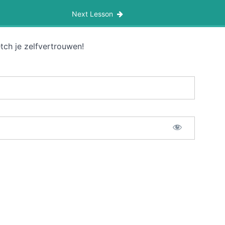
Next Lesson
tch je zelfvertrouwen!