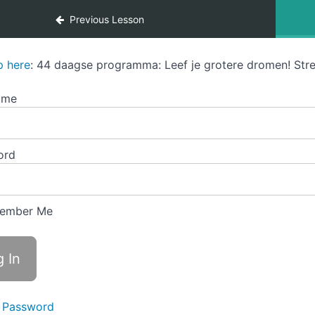
Previous Lesson
p here
: 44 daagse programma: Leef je grotere dromen! Stre
ame
ord
ember Me
 Password