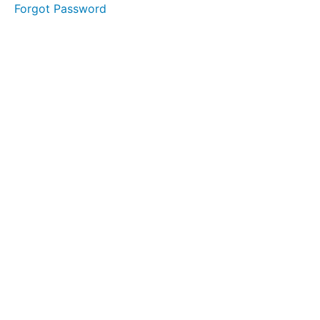
collaboration
Forgot Password
F 3
Communicate
clearly
F 4
Empower
team
members
F 5
Develop
emotional
intelligence
G 1 Join
toastmasters
G 2
Attend
workshops
G 3
Create
a safe
practice