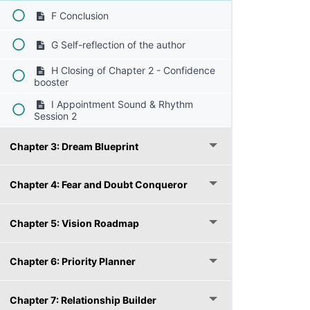
F Conclusion
G Self-reflection of the author
H Closing of Chapter 2 - Confidence
booster
I Appointment Sound & Rhythm
Session 2
Chapter 3: Dream Blueprint
Chapter 4: Fear and Doubt Conqueror
Chapter 5: Vision Roadmap
Chapter 6: Priority Planner
Chapter 7: Relationship Builder