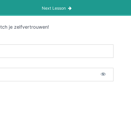
Next Lesson
tch je zelfvertrouwen!