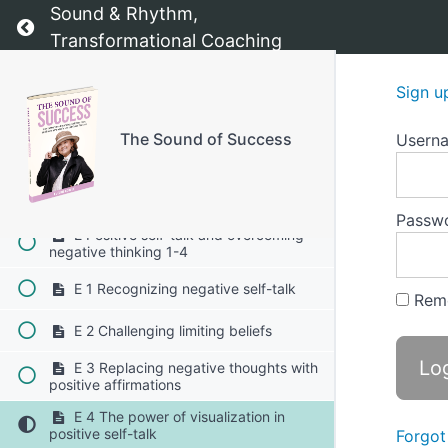
Sound & Rhythm,
D Exercises to build self-esteem and
Return to course: The Sound of Success
inner strength 1-4
Transformational Coaching
D1 The "power pose" exercise
Sign u
D2 Daily gratitude practice
The Sound of Success
Usern
D3 Visualization for success
D4 The "I Am" affirmation exercise
Passw
E Positive self-talk and overcoming
negative thinking 1-4
E 1 Recognizing negative self-talk
Rem
E 2 Challenging limiting beliefs
E 3 Replacing negative thoughts with
positive affirmations
E 4 The power of visualization in
positive self-talk
Forgot