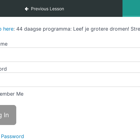
Previous Lesson
p here
: 44 daagse programma: Leef je grotere dromen! Stre
ame
ord
ember Me
 Password