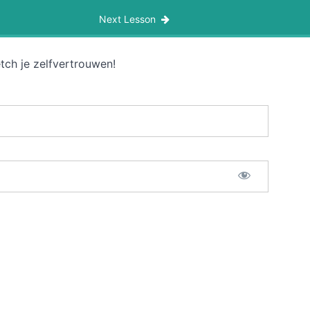
Next Lesson
tch je zelfvertrouwen!