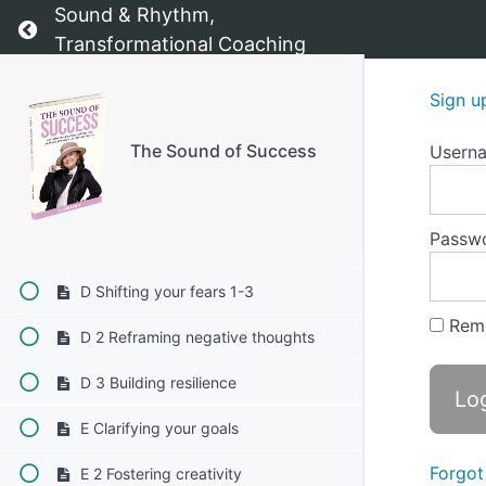
Sound & Rhythm,
B 3 Guided meditation with Sound
Return to course: The Sound of Success
Transformational Coaching
B 4 Music Therapy
Sign u
C Overcoming uncertainty 1-3
The Sound of Success
Usern
C 1 Creating a safe space
C 2 Mindfulness through Sound
Passw
C 3 Connecting with your inner self
D Shifting your fears 1-3
Rem
D 2 Reframing negative thoughts
D 3 Building resilience
E Clarifying your goals
Forgot
E 2 Fostering creativity