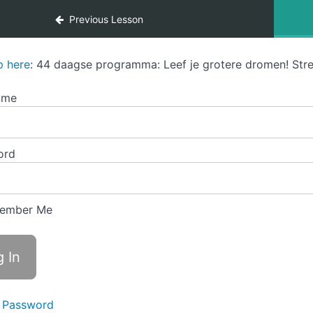
Previous Lesson
p here
: 44 daagse programma: Leef je grotere dromen! Stre
ame
ord
ember Me
 Password