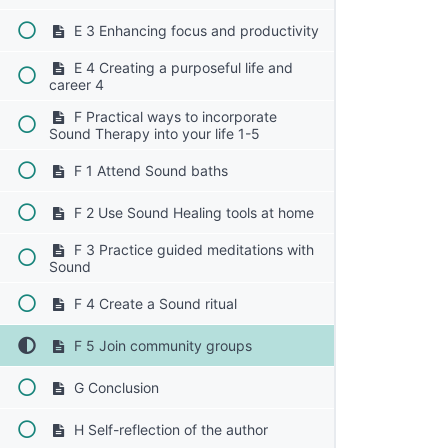
E 3 Enhancing focus and productivity
E 4 Creating a purposeful life and
career 4
F Practical ways to incorporate
Sound Therapy into your life 1-5
F 1 Attend Sound baths
F 2 Use Sound Healing tools at home
F 3 Practice guided meditations with
Sound
F 4 Create a Sound ritual
F 5 Join community groups
G Conclusion
H Self-reflection of the author