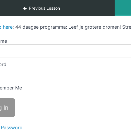
Previous Lesson
p here
: 44 daagse programma: Leef je grotere dromen! Stre
ame
ord
ember Me
 Password