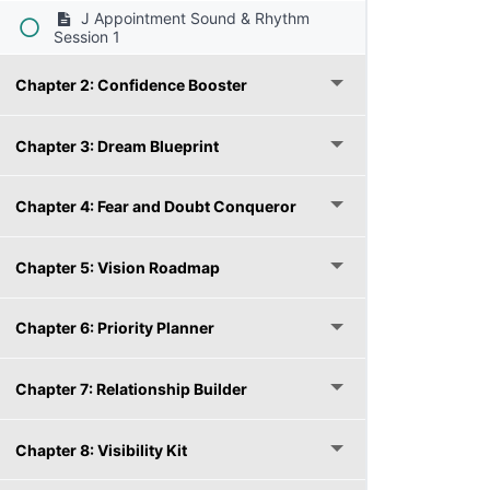
J Appointment Sound & Rhythm
Session 1
Chapter 2: Confidence Booster
Chapter 3: Dream Blueprint
Chapter 4: Fear and Doubt Conqueror
Chapter 5: Vision Roadmap
Chapter 6: Priority Planner
Chapter 7: Relationship Builder
Chapter 8: Visibility Kit