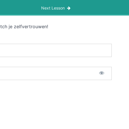
Next Lesson
tch je zelfvertrouwen!