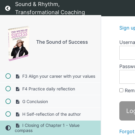
Sound & Rhythm,
Return to course: The Sound of Success
E2 Core values checklist
Transformational Coaching
E3 Visualization of your ideal life
Sign u
F The "5 Whys" technique 1-4
The Sound of Success
Usern
F1 Implementing new, empowering
values into your daily life
F2 Set value-based goals
Passw
F3 Align your career with your values
F4 Practice daily reflection
Rem
G Conclusion
H Self-reflection of the author
I Closing of Chapter 1 - Value
compass
Forgot