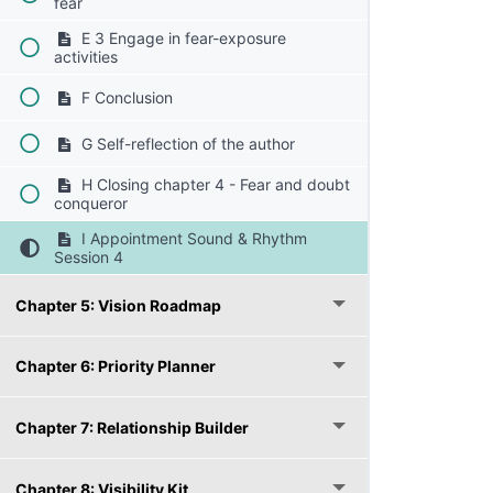
fear
E 3 Engage in fear-exposure
activities
F Conclusion
G Self-reflection of the author
H Closing chapter 4 - Fear and doubt
conqueror
I Appointment Sound & Rhythm
Session 4
Chapter 5: Vision Roadmap
Chapter 6: Priority Planner
Chapter 7: Relationship Builder
Chapter 8: Visibility Kit