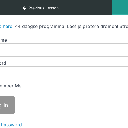
Previous Lesson
p here
: 44 daagse programma: Leef je grotere dromen! Stre
ame
ord
ember Me
 Password