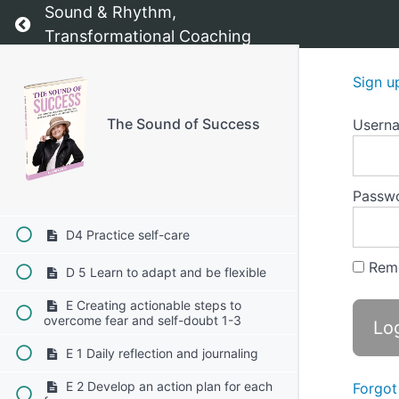
C 3 Set incremental goals
Sound & Rhythm,
Return to course: The Sound of Success
Transformational Coaching
C 4 Engage in self-compassion
C Building resilience in the face of
Sign u
obstacles 1-5
D 1 Embrace a growth mindset
The Sound of Success
Usern
D 2 Develop problem-solving skills
Passw
D 3 Build a support network
D4 Practice self-care
Rem
D 5 Learn to adapt and be flexible
E Creating actionable steps to
overcome fear and self-doubt 1-3
E 1 Daily reflection and journaling
E 2 Develop an action plan for each
Forgot