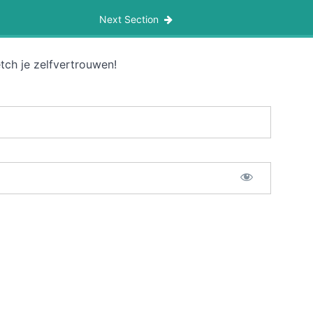
Next Section
tch je zelfvertrouwen!