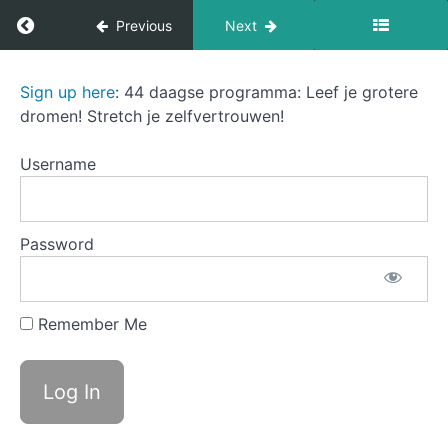
Return to course: The Sound of Success
Previous
Next
Introduction:
The
Sign up here
: 44 daagse programma: Leef je grotere
A
Sound
dromen! Stretch je zelfvertrouwen!
Navigating
of
the
Success
journey of
Username
career and
lifestyle
changes
B
Password
Understanding
the challenge
of transition
C Why
Remember Me
purpose
and
confidence
matter
D